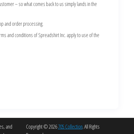
customer – so what comes back to us simply lands in the
hop and order processing.
rms and conditions of Spreadshirt Inc. apply to use of the
es, and
Copyright © 2026
705 Collection
. All Rights