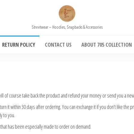
Streetwear – Hoodies, Snapbacks & Accessories
RETURN POLICY
CONTACT US
ABOUT 705 COLLECTION
 will of course take back the product and refund your money or send you a ne
rn it within 30 days after ordering. You can exchange it if you don’t like the
y to you.
m that has been especially made to order on demand.