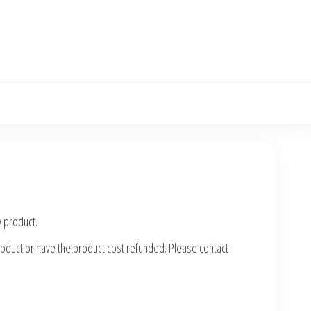
w product.
 product or have the product cost refunded. Please contact