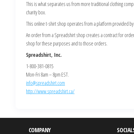
This is what separates us from more traditional clothing com
charity box.
This online t-shirt shop operates from a platform provided by 
An order from a Spreadshirt shop creates a contract for order 
shop for these purposes and to those orders.
Spreadshirt, Inc.
1-800-381-0815
Mon-Fri 8am – 8pm EST.
info@spreadshirt.com
http://www.spreadshirt.ca/
COMPANY
SOCIAL