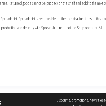
panies. Returned goods cannot be put back on the shelf and sold to the next 
Spreadshirt. Spreadshirt is responsible for the technical functions of this s
production and delivery with Spreadshirt Inc. – not the Shop operator. All te
Discounts, promotions, new releas
S