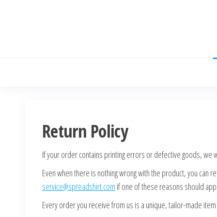
Skip
to
the
content
Return Policy
If your order contains printing errors or defective goods, we
Even when there is nothing wrong with the product, you can retu
service@spreadshirt.com
if one of these reasons should appl
Every order you receive from us is a unique, tailor-made ite